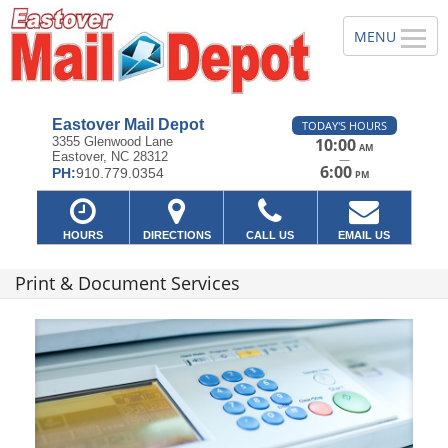
Eastover Mail Depot
TODAY'S HOURS
3355 Glenwood Lane
10:00
AM
Eastover, NC 28312
—
6:00
PH:
910.779.0354
PM
HOURS
DIRECTIONS
CALL US
EMAIL US
Print & Document Services