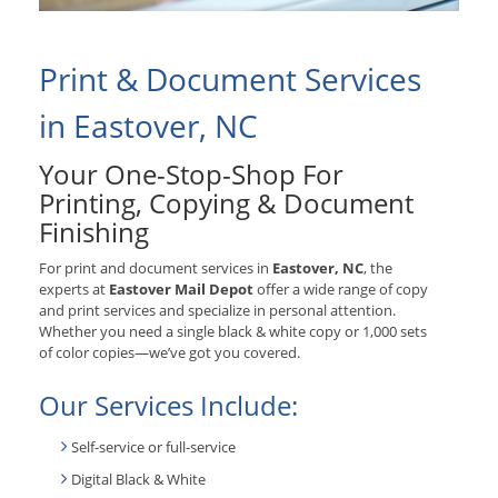
Print & Document Services
in Eastover, NC
Your One-Stop-Shop For
Printing, Copying & Document
Finishing
For print and document services in
Eastover, NC
, the
experts at
Eastover Mail Depot
offer a wide range of copy
and print services and specialize in personal attention.
Whether you need a single black & white copy or 1,000 sets
of color copies—we’ve got you covered.
Our Services Include:
Self-service or full-service
Digital Black & White