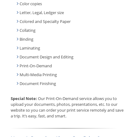
Color copies
Letter, Legal, Ledger size
Colored and Specialty Paper
Collating
Binding
Laminating
Document Design and Editing
Print-On-Demand
Multi-Media Printing
Document Finishing
Special Note:
Our Print-On-Demand service allows you to
upload your documents, photos, presentations, etc. to our
website so you can order your print service remotely and save
a trip. It’s easy, fast, and smart.